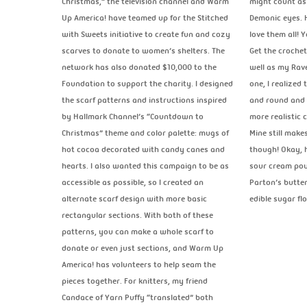
Christmas,” the television channel and Warm
might count as 
Up America! have teamed up for the Stitched
Demonic eyes. H
with Sweets initiative to create fun and cozy
love them all! 
scarves to donate to women’s shelters. The
Get the crochet
network has also donated $10,000 to the
well as my Rave
Foundation to support the charity. I designed
one, I realized
the scarf patterns and instructions inspired
and round and 
by Hallmark Channel’s “Countdown to
more realistic 
Christmas” theme and color palette: mugs of
Mine still make
hot cocoa decorated with candy canes and
though! Okay, h
hearts. I also wanted this campaign to be as
sour cream pou
accessible as possible, so I created an
Parton’s butter
alternate scarf design with more basic
edible sugar f
rectangular sections. With both of these
patterns, you can make a whole scarf to
donate or even just sections, and Warm Up
America! has volunteers to help seam the
pieces together. For knitters, my friend
Candace of Yarn Puffy “translated” both