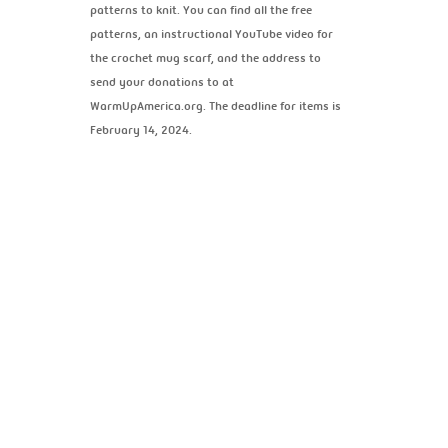
patterns to knit. You can find all the free
patterns, an instructional YouTube video for
the crochet mug scarf, and the address to
send your donations to at
WarmUpAmerica.org. The deadline for items is
February 14, 2024.