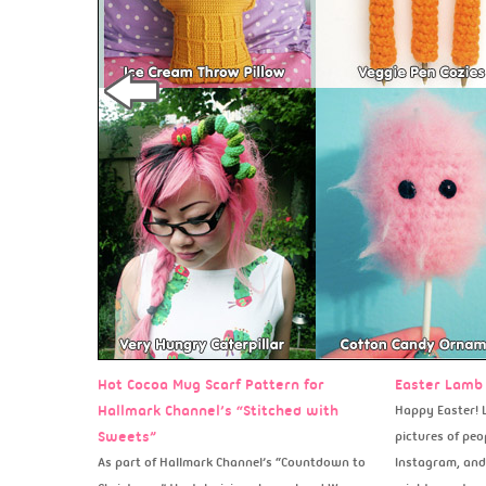
Hot Cocoa Mug Scarf Pattern for
Easter Lamb 
Hallmark Channel’s “Stitched with
Happy Easter! L
Sweets”
pictures of peo
As part of Hallmark Channel’s “Countdown to
Instagram, and